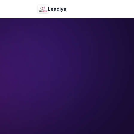
Leadiya