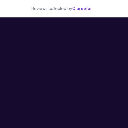
Reviews collected by
Clareefai