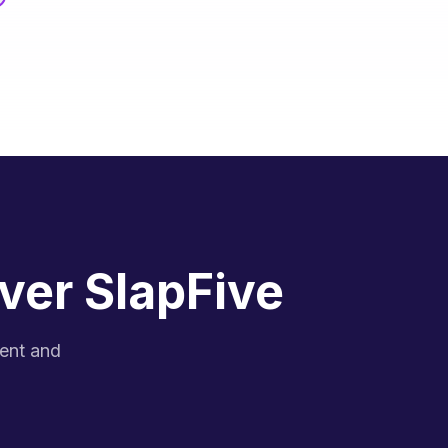
ver SlapFive
gent and