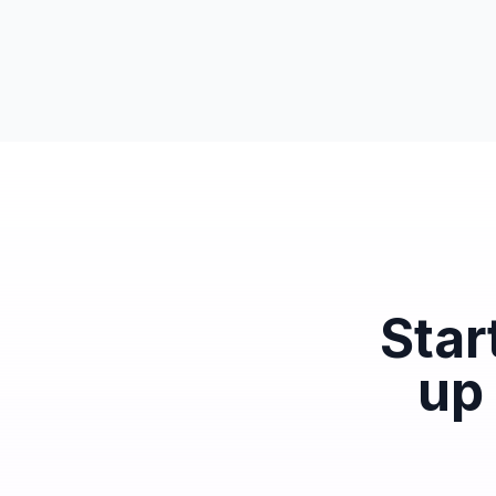
Star
up 