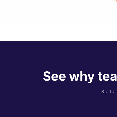
See why tea
Start a