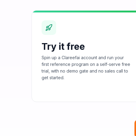
Try it free
Spin up a Clareefai account and run your
first reference program on a self-serve free
trial, with no demo gate and no sales call to
get started.