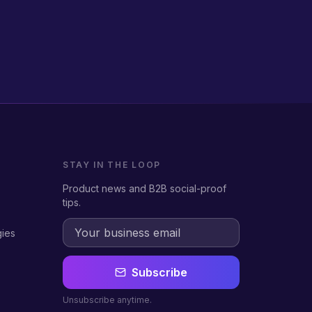
STAY IN THE LOOP
Product news and B2B social-proof
tips.
gies
Subscribe
Unsubscribe anytime.