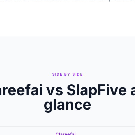
SIDE BY SIDE
areefai vs
SlapFive
a
glance
Clareefai