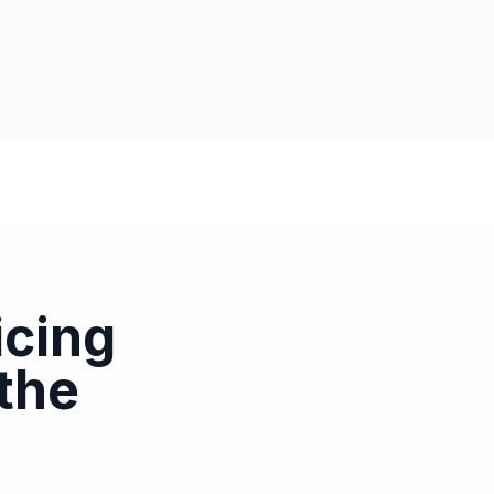
icing
 the