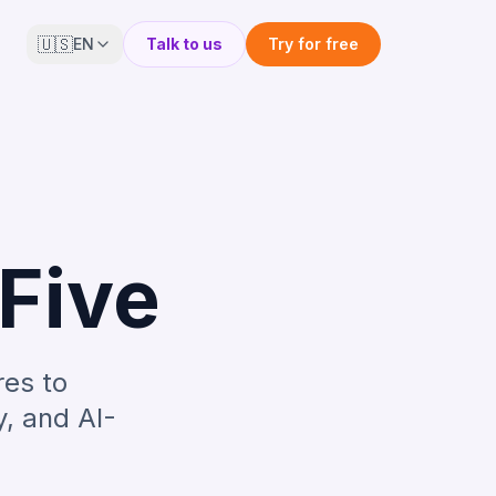
🇺🇸
EN
Talk to us
Try for free
pFive
res to
y, and AI-