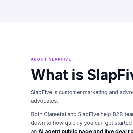
ABOUT
SLAPFIVE
What is
SlapFi
SlapFive is customer marketing and advo
advocates.
Both Clareefai and
SlapFive
help B2B team
down to how quickly you can get started 
an
AI agent public page and live deal 