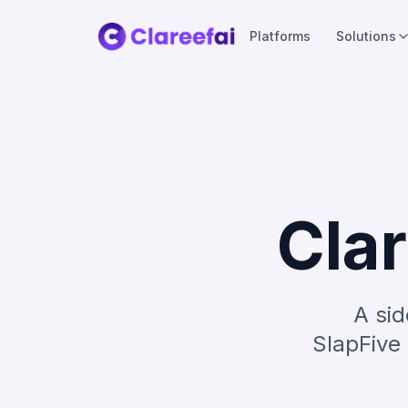
Platforms
Solutions
Clar
A sid
SlapFive 