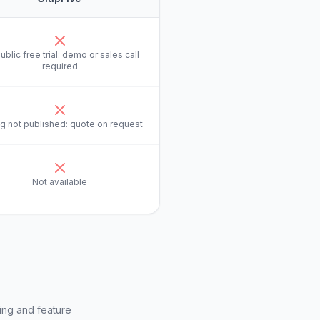
ublic free trial: demo or sales call
required
ng not published: quote on request
Not available
ing and feature