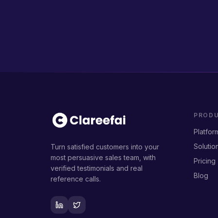
PROD
Platfor
Solutio
Turn satisfied customers into your
most persuasive sales team, with
Pricing
verified testimonials and real
Blog
reference calls.