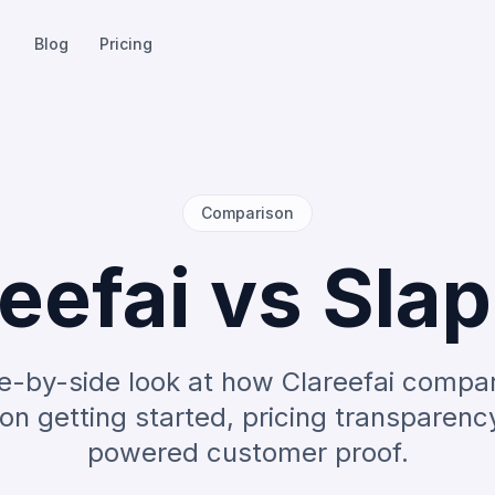
Blog
Pricing
Comparison
eefai vs Sla
e-by-side look at how Clareefai compa
on getting started, pricing transparenc
powered customer proof.