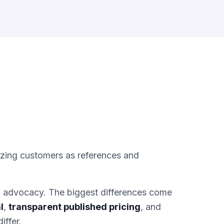
izing customers as references and
d advocacy. The biggest differences come
l
,
transparent published pricing
, and
iffer.