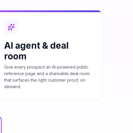
AI agent & deal
room
Give every prospect an AI-powered public
reference page and a shareable deal room
that surfaces the right customer proof, on
demand.