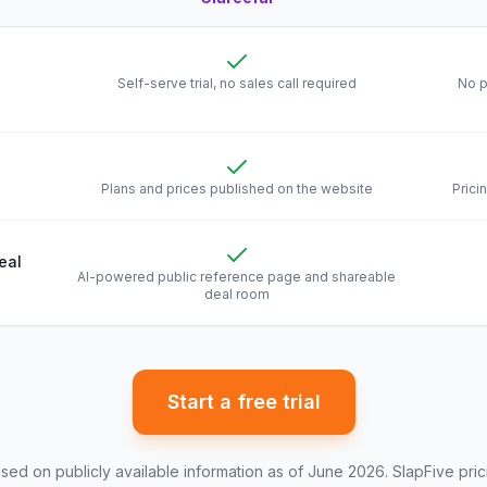
 Clareefai and
SlapFive
Self-serve trial, no sales call required
No p
Plans and prices published on the website
Prici
eal
AI-powered public reference page and shareable
deal room
Start a free trial
ed on publicly available information as of June 2026.
SlapFive
pric