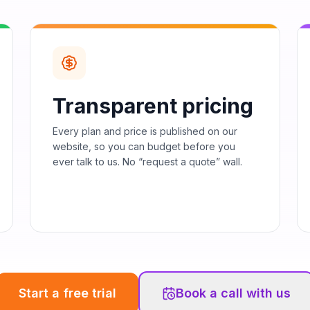
Transparent pricing
Every plan and price is published on our
website, so you can budget before you
ever talk to us. No “request a quote” wall.
Start a free trial
Book a call with us