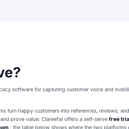
ve
?
cacy software for capturing customer voice and mobil
s turn happy customers into references, reviews, an
and prove value: Clareefai offers a self-serve
free tria
room
: the table below shows where the two platforms d