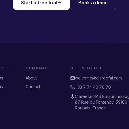
Start a free trial
Book a demo
UCT
COMPANY
GET IN TOUCH
ms
About
welcome@clareefai.com
ns
Contact
+33 7 74 40 70 70
Clareefai SAS Euratechnolo
87 Rue du Fontenoy, 59100
Roubaix, France