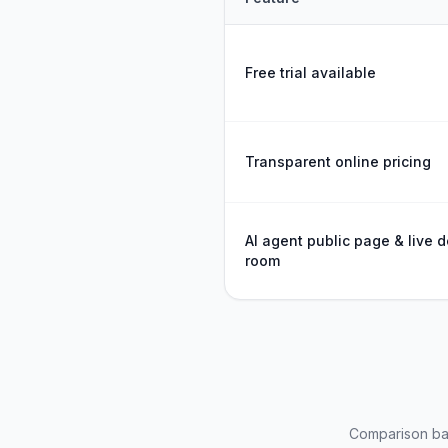
Feature comparison between
Free trial available
Transparent online pricing
AI agent public page & live d
room
Comparison bas