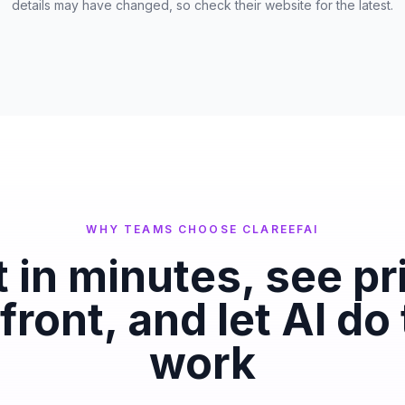
details may have changed, so check their website for the latest.
WHY TEAMS CHOOSE CLAREEFAI
t in minutes, see pr
front, and let AI do
work