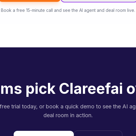
Book a free 15-minute call and see the AI agent and deal room live.
ms pick Clareefai o
 free trial today, or book a quick demo to see the AI a
deal room in action.