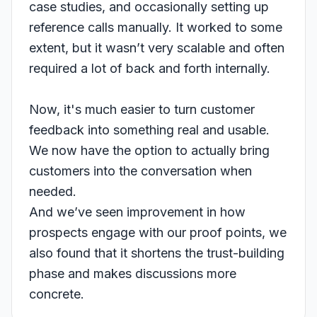
case studies, and occasionally setting up
reference calls manually. It worked to some
extent, but it wasn’t very scalable and often
required a lot of back and forth internally.
Now, it's much easier to turn customer
feedback into something real and usable.
We now have the option to actually bring
customers into the conversation when
needed.
And we’ve seen improvement in how
prospects engage with our proof points, we
also found that it shortens the trust-building
phase and makes discussions more