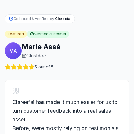
Collected & verified by
Clareefai
Featured
Verified customer
Marie Assé
MA
Clustdoc
5
out of 5
Clareefai has made it much easier for us to
turn customer feedback into a real sales
asset.
Before, were mostly relying on testimonials,