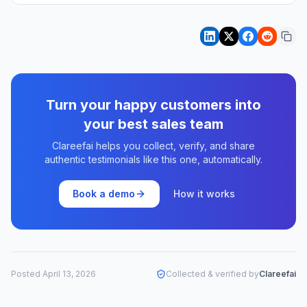
Turn your happy customers into
your best sales team
Clareefai helps you collect, verify, and share
authentic testimonials like this one, automatically.
Book a demo
How it works
Posted
April 13, 2026
Collected & verified by
Clareefai