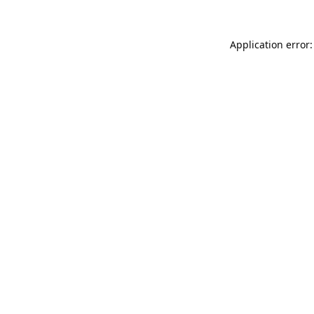
Application error: