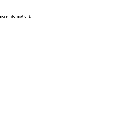
 more information).